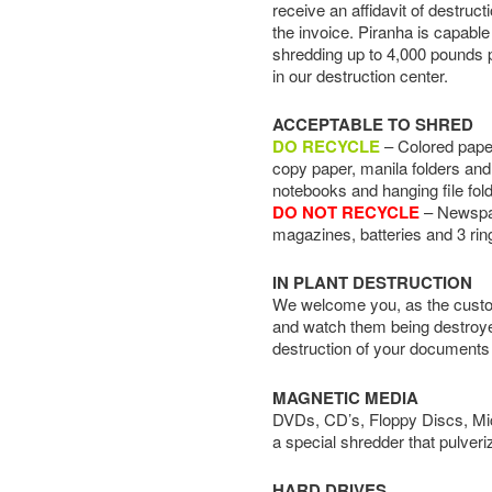
receive an affidavit of destruct
the invoice. Piranha is capable
shredding up to 4,000 pounds 
in our destruction center.
ACCEPTABLE TO SHRED
DO RECYCLE
– Colored paper
copy paper, manila folders and 
notebooks and hanging file fol
DO NOT RECYCLE
– Newspape
magazines, batteries and 3 rin
IN PLANT DESTRUCTION
We welcome you, as the custom
and watch them being destroye
destruction of your documents
MAGNETIC MEDIA
DVDs, CD’s, Floppy Discs, Micr
a special shredder that pulveri
HARD DRIVES