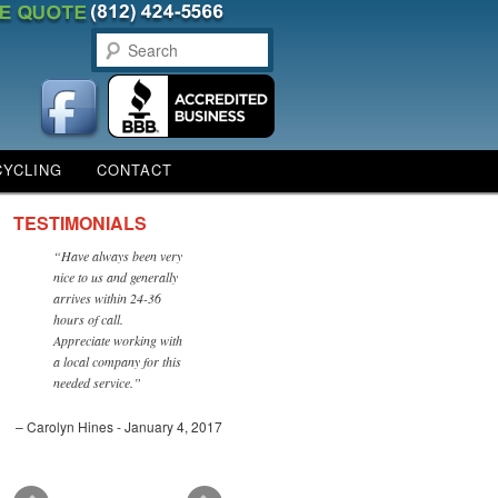
Search
CYCLING
CONTACT
TESTIMONIALS
Have always been very
nice to us and generally
arrives within 24-36
hours of call.
Appreciate working with
a local company for this
needed service.
Carolyn Hines - January 4, 2017