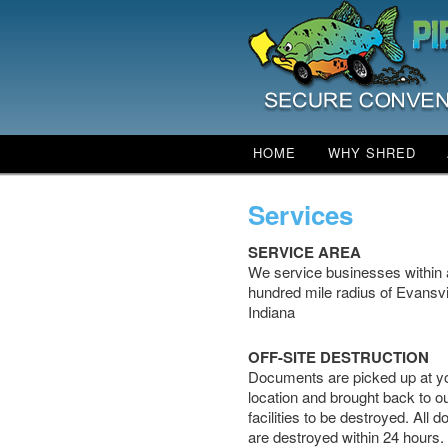
Main menu
HOME
WHY SHRED
SKIP TO PRIMARY CO
SKIP TO SECONDARY
Services
SERVICE AREA
We service businesses within 
hundred mile radius of Evansvi
Indiana
OFF-SITE DESTRUCTION
Documents are picked up at y
location and brought back to o
facilities to be destroyed. All
are destroyed within 24 hours.