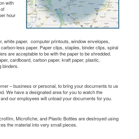
ion with
 of
per hour
, white paper, computer printouts, window envelopes,
carbon-less paper. Paper clips, staples, binder clips, spiral
ders are acceptable to be with the paper to be shredded.
r, cardboard, carbon paper, kraft paper, plastic,
g binders.
er – business or personal, to bring your documents to us
d. We have a designated area for you to watch the
 and our employees will unload your documents for you.
ofilm, Microfiche, and Plastic Bottles are destroyed using
zes the material into very small pieces.