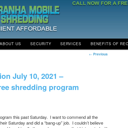
ABOUT US
SECURITY
SERVICES
BENEFITS OF RE
NTENT
 CONTENT
←
Previous
ion July 10, 2021 –
free shredding program
rn……
 program this past Saturday. I want to commend all the
heir Saturday and did a “bang-up” job. I couldn’t believe