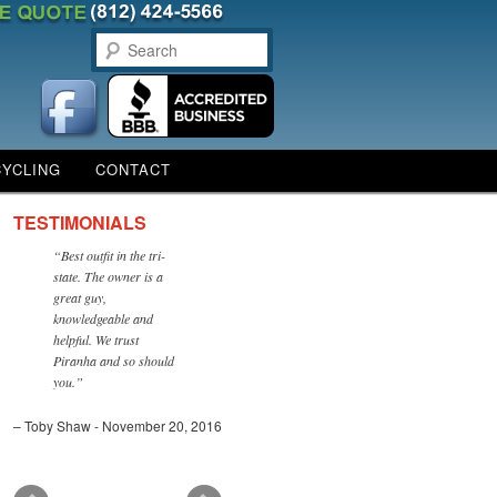
Search
CYCLING
CONTACT
TESTIMONIALS
Best outfit in the tri-
state. The owner is a
great guy,
knowledgeable and
helpful. We trust
Piranha and so should
you.
Toby Shaw - November 20, 2016