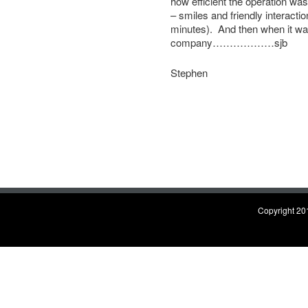
how efficient the operation was
– smiles and friendly interactio
minutes). And then when it was
company………………sjb
Stephen
Copyright 201