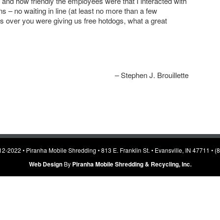
 and how friendly the employees were that I interacted with
ns – no waiting in line (at least no more than a few
 over you were giving us free hotdogs, what a great
Stephen J. Brouillette
2-2022 • Piranha Mobile Shredding • 813 E. Franklin St. • Evansville, IN 47711 • 
Web Design
By
Piranha Mobile Shredding & Recycling, Inc.