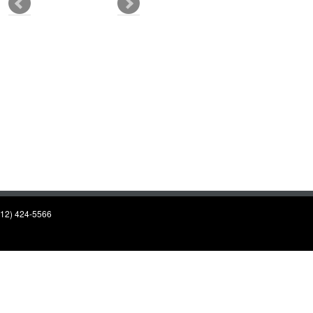
(812) 424-5566