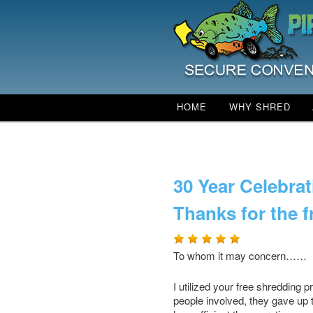
Main menu
HOME
WHY SHRED
SKIP TO PRIMARY CO
SKIP TO SECONDARY
Shred Day navigation
30 Year Celebrat
Thanks for the 
To whom it may conce
I utilized your free shredding
people involved, they gave up t